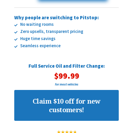
Why people are switching to Pitstop:
No waiting rooms
Zero upsells, transparent pricing
Huge time savings
Seamless experience
Full Service Oil and Filter Change:
$99.99
for most vehicles
Claim $10 off for new
customers!