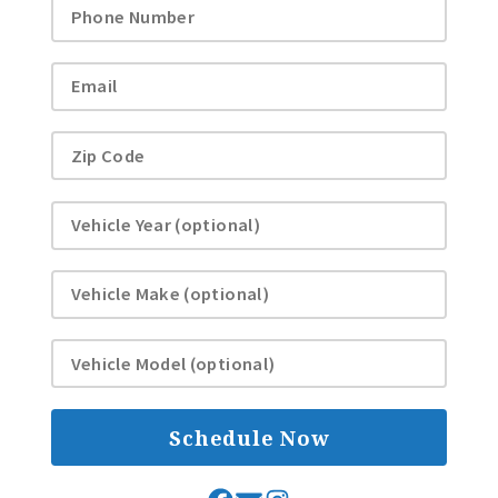
Schedule Now