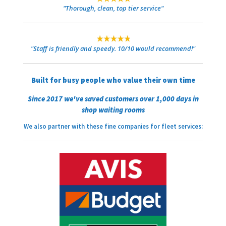
"Thorough, clean, top tier service"
"Staff is friendly and speedy. 10/10 would recommend!"
Built for busy people who value their own time
Since 2017 we've saved customers over 1,000 days in
shop waiting rooms
We also partner with these fine companies for fleet services: