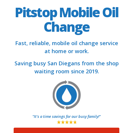
Pitstop Mobile Oil
Change
Fast, reliable, mobile oil change service
at home or work.
Saving busy San Diegans from the shop
waiting room since 2019.
"It's a time savings for our busy family!"