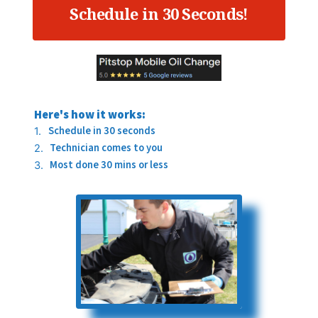
Schedule in 30 Seconds!
Here's how it works:
Schedule in 30 seconds
Technician comes to you
Most done 30 mins or less