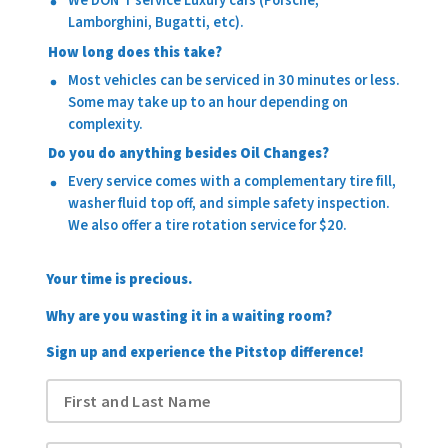
We DON'T service Luxury cars (Porsche,
Lamborghini, Bugatti, etc).
How long does this take?
Most vehicles can be serviced in 30 minutes or less.
Some may take up to an hour depending on
complexity.
Do you do anything besides Oil Changes?
Every service comes with a complementary tire fill,
washer fluid top off, and simple safety inspection.
We also offer a tire rotation service for $20.
Your time is precious.
Why are you wasting it in a waiting room?
Sign up and experience the Pitstop difference!