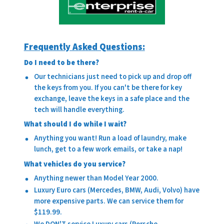
Frequently Asked Questions:
Do I need to be there?
Our technicians just need to pick up and drop off
the keys from you. If you can't be there for key
exchange, leave the keys in a safe place and the
tech will handle everything.
What should I do while I wait?
Anything you want! Run a load of laundry, make
lunch, get to a few work emails, or take a nap!
What vehicles do you service?
Anything newer than Model Year 2000.
Luxury Euro cars (Mercedes, BMW, Audi, Volvo) have
more expensive parts. We can service them for
$119.99.